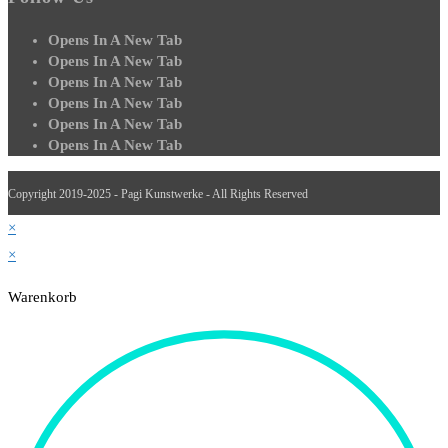
Opens In A New Tab
Opens In A New Tab
Opens In A New Tab
Opens In A New Tab
Opens In A New Tab
Opens In A New Tab
Copyright 2019-2025 - Pagi Kunstwerke - All Rights Reserved
×
×
Warenkorb