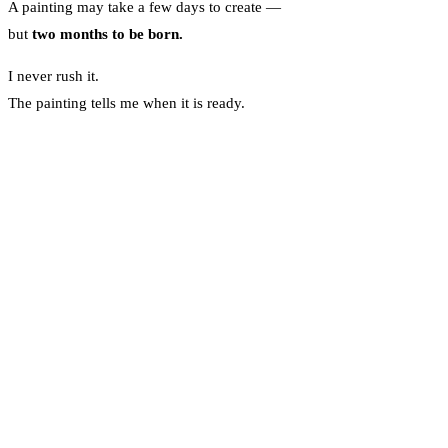
A painting may take a few days to create —
but
two months to be born.
I never rush it.
The painting tells me when it is ready.