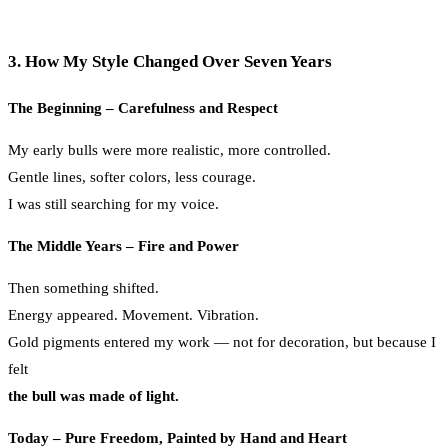
3. How My Style Changed Over Seven Years
The Beginning – Carefulness and Respect
My early bulls were more realistic, more controlled.
Gentle lines, softer colors, less courage.
I was still searching for my voice.
The Middle Years – Fire and Power
Then something shifted.
Energy appeared. Movement. Vibration.
Gold pigments entered my work — not for decoration, but because I
felt
the bull was made of light.
Today – Pure Freedom, Painted by Hand and Heart