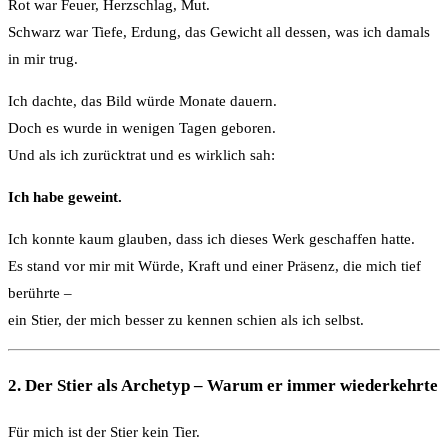
Rot war Feuer, Herzschlag, Mut.
Schwarz war Tiefe, Erdung, das Gewicht all dessen, was ich damals
in mir trug.
Ich dachte, das Bild würde Monate dauern.
Doch es wurde in wenigen Tagen geboren.
Und als ich zurücktrat und es wirklich sah:
Ich habe geweint.
Ich konnte kaum glauben, dass ich dieses Werk geschaffen hatte.
Es stand vor mir mit Würde, Kraft und einer Präsenz, die mich tief
berührte –
ein Stier, der mich besser zu kennen schien als ich selbst.
2. Der Stier als Archetyp – Warum er immer wiederkehrte
Für mich ist der Stier kein Tier.