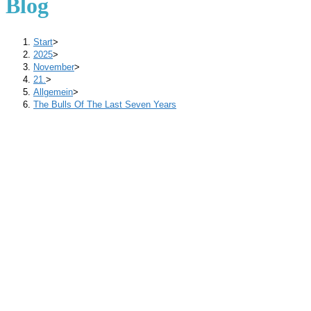
Blog
Start
>
2025
>
November
>
21.
>
Allgemein
>
The Bulls Of The Last Seven Years