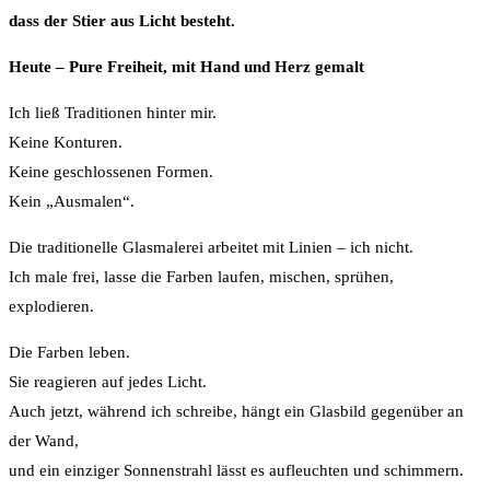
dass der Stier aus Licht besteht.
Heute – Pure Freiheit, mit Hand und Herz gemalt
Ich ließ Traditionen hinter mir.
Keine Konturen.
Keine geschlossenen Formen.
Kein „Ausmalen“.
Die traditionelle Glasmalerei arbeitet mit Linien – ich nicht.
Ich male frei, lasse die Farben laufen, mischen, sprühen,
explodieren.
Die Farben leben.
Sie reagieren auf jedes Licht.
Auch jetzt, während ich schreibe, hängt ein Glasbild gegenüber an
der Wand,
und ein einziger Sonnenstrahl lässt es aufleuchten und schimmern.