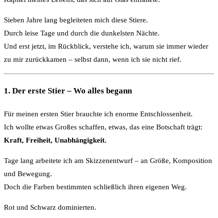
Sieben Jahre lang begleiteten mich diese Stiere.
Durch leise Tage und durch die dunkelsten Nächte.
Und erst jetzt, im Rückblick, verstehe ich, warum sie immer wieder
zu mir zurückkamen – selbst dann, wenn ich sie nicht rief.
1. Der erste Stier – Wo alles begann
Für meinen ersten Stier brauchte ich enorme Entschlossenheit.
Ich wollte etwas Großes schaffen, etwas, das eine Botschaft trägt:
Kraft, Freiheit, Unabhängigkeit.
Tage lang arbeitete ich am Skizzenentwurf – an Größe, Komposition
und Bewegung.
Doch die Farben bestimmten schließlich ihren eigenen Weg.
Rot und Schwarz dominierten.