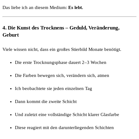
Das liebe ich an diesem Medium:
Es lebt.
4. Die Kunst des Trocknens – Geduld, Veränderung,
Geburt
Viele wissen nicht, dass ein großes Stierbild Monate benötigt.
Die erste Trocknungsphase dauert 2–3 Wochen
Die Farben bewegen sich, verändern sich, atmen
Ich beobachtete sie jeden einzelnen Tag
Dann kommt die zweite Schicht
Und zuletzt eine vollständige Schicht klarer Glasfarbe
Diese reagiert mit den darunterliegenden Schichten