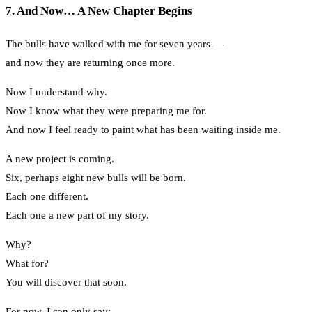
7. And Now… A New Chapter Begins
The bulls have walked with me for seven years —
and now they are returning once more.
Now I understand why.
Now I know what they were preparing me for.
And now I feel ready to paint what has been waiting inside me.
A new project is coming.
Six, perhaps eight new bulls will be born.
Each one different.
Each one a new part of my story.
Why?
What for?
You will discover that soon.
For now, I can only say: