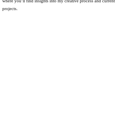
where you’ll find insights into my creative process and current
projects.