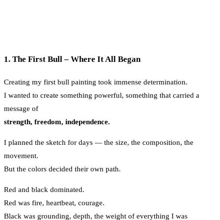
1. The First Bull – Where It All Began
Creating my first bull painting took immense determination.
I wanted to create something powerful, something that carried a
message of
strength, freedom, independence.
I planned the sketch for days — the size, the composition, the
movement.
But the colors decided their own path.
Red and black dominated.
Red was fire, heartbeat, courage.
Black was grounding, depth, the weight of everything I was