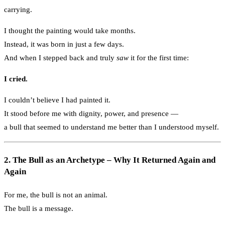
carrying.
I thought the painting would take months.
Instead, it was born in just a few days.
And when I stepped back and truly
saw
it for the first time:
I cried.
I couldn’t believe I had painted it.
It stood before me with dignity, power, and presence —
a bull that seemed to understand me better than I understood myself.
2. The Bull as an Archetype – Why It Returned Again and
Again
For me, the bull is not an animal.
The bull is a message.