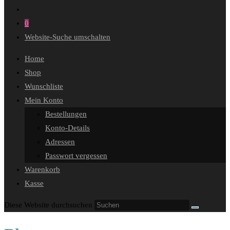
0
Website-Suche umschalten
Home
Shop
Wunschliste
Mein Konto
Bestellungen
Konto-Details
Adressen
Passwort vergessen
Warenkorb
Kasse
Diese Website durchsuchen