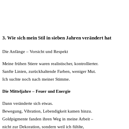
3. Wie sich mein Stil in sieben Jahren verändert hat
Die Anfänge – Vorsicht und Respekt
Meine frühen Stiere waren realistischer, kontrollierter.
Sanfte Linien, zurückhaltende Farben, weniger Mut.
Ich suchte noch nach meiner Stimme.
Die Mitteljahre – Feuer und Energie
Dann veränderte sich etwas.
Bewegung, Vibration, Lebendigkeit kamen hinzu.
Goldpigmente fanden ihren Weg in meine Arbeit –
nicht zur Dekoration, sondern weil ich fühlte,