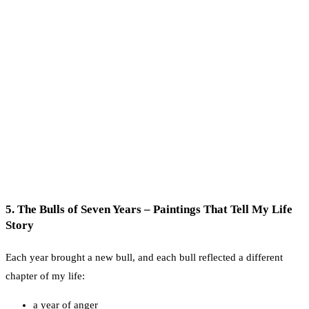
5. The Bulls of Seven Years – Paintings That Tell My Life
Story
Each year brought a new bull, and each bull reflected a different
chapter of my life:
a year of anger