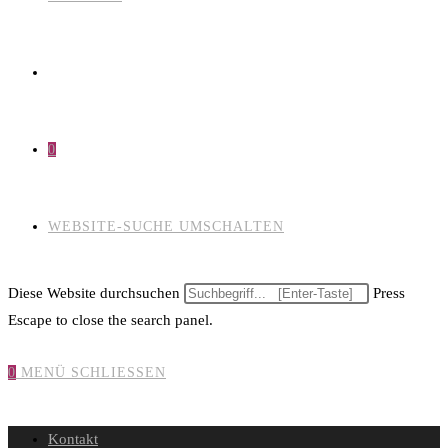
0
WEBSITE-SUCHE UMSCHALTEN
Diese Website durchsuchen
Press
Escape to close the search panel.
0
MENÜ
SCHLIESSEN
Kontakt