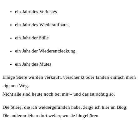
ein Jahr des Verlustes
ein Jahr des Wiederaufbaus
ein Jahr der Stille
ein Jahr der Wiederentdeckung
ein Jahr des Mutes
Einige Stiere wurden verkauft, verschenkt oder fanden einfach ihren
eigenen Weg.
Nicht alle sind heute noch bei mir – und das ist richtig so.
Die Stiere, die ich wiedergefunden habe, zeige ich hier im Blog.
Die anderen leben dort weiter, wo sie hingehören.