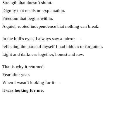
Strength that doesn’t shout.
Dignity that needs no explanation.
Freedom that begins within.
A quiet, rooted independence that nothing can break.
In the bull’s eyes, I always saw a mirror —
reflecting the parts of myself I had hidden or forgotten.
Light and darkness together, honest and raw.
That is why it returned.
Year after year.
When I wasn’t looking for it —
it was looking for me.