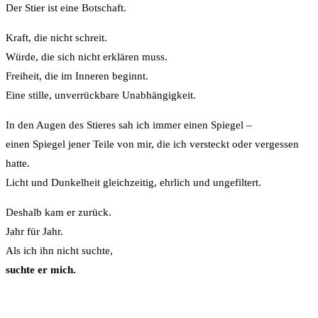
Der Stier ist eine Botschaft.
Kraft, die nicht schreit.
Würde, die sich nicht erklären muss.
Freiheit, die im Inneren beginnt.
Eine stille, unverrückbare Unabhängigkeit.
In den Augen des Stieres sah ich immer einen Spiegel –
einen Spiegel jener Teile von mir, die ich versteckt oder vergessen
hatte.
Licht und Dunkelheit gleichzeitig, ehrlich und ungefiltert.
Deshalb kam er zurück.
Jahr für Jahr.
Als ich ihn nicht suchte,
suchte er mich.