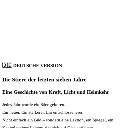
🇩🇪
DEUTSCHE VERSION
Die Stiere der letzten sieben Jahre
Eine Geschichte von Kraft, Licht und Heimkehr
Jedes Jahr wurde ein Stier geboren.
Ein neuer. Ein stärkerer. Ein entschlossenerer.
Nicht einfach ein Bild – sondern eine Lektion, ein Spiegel, ein
Kapitel meines Lebens, das sich auf Glas entfaltete.