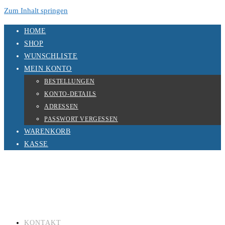
Zum Inhalt springen
HOME
SHOP
WUNSCHLISTE
MEIN KONTO
BESTELLUNGEN
KONTO-DETAILS
ADRESSEN
PASSWORT VERGESSEN
WARENKORB
KASSE
KONTAKT