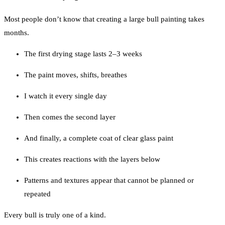
Most people don’t know that creating a large bull painting takes
months.
The first drying stage lasts 2–3 weeks
The paint moves, shifts, breathes
I watch it every single day
Then comes the second layer
And finally, a complete coat of clear glass paint
This creates reactions with the layers below
Patterns and textures appear that cannot be planned or
repeated
Every bull is truly one of a kind.