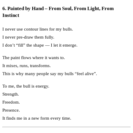
6. Painted by Hand – From Soul, From Light, From
Instinct
I never use contour lines for my bulls.
I never pre-draw them fully.
I don’t “fill” the shape — I let it emerge.
The paint flows where it wants to.
It mixes, runs, transforms.
This is why many people say my bulls “feel alive”.
To me, the bull is energy.
Strength.
Freedom.
Presence.
It finds me in a new form every time.