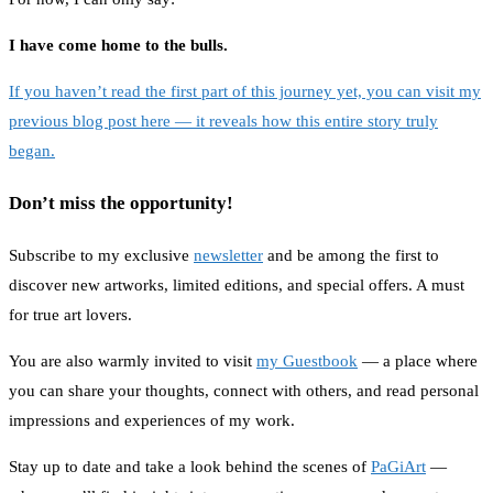
I have come home to the bulls.
If you haven’t read the first part of this journey yet, you can visit my
previous blog post here — it reveals how this entire story truly
began.
Don’t miss the opportunity!
Subscribe to my exclusive
newsletter
and be among the first to
discover new artworks, limited editions, and special offers. A must
for true art lovers.
You are also warmly invited to visit
my Guestbook
— a place where
you can share your thoughts, connect with others, and read personal
impressions and experiences of my work.
Stay up to date and take a look behind the scenes of
PaGiArt
—