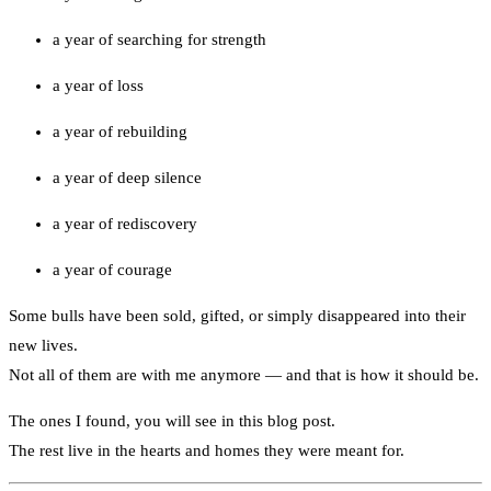
a year of searching for strength
a year of loss
a year of rebuilding
a year of deep silence
a year of rediscovery
a year of courage
Some bulls have been sold, gifted, or simply disappeared into their
new lives.
Not all of them are with me anymore — and that is how it should be.
The ones I found, you will see in this blog post.
The rest live in the hearts and homes they were meant for.