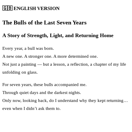
🇬🇧
ENGLISH VERSION
The Bulls of the Last Seven Years
A Story of Strength, Light, and Returning Home
Every year, a bull was born.
A new one. A stronger one. A more determined one.
Not just a painting — but a lesson, a reflection, a chapter of my life
unfolding on glass.
For seven years, these bulls accompanied me.
Through quiet days and the darkest nights.
Only now, looking back, do I understand why they kept returning…
even when I didn’t ask them to.