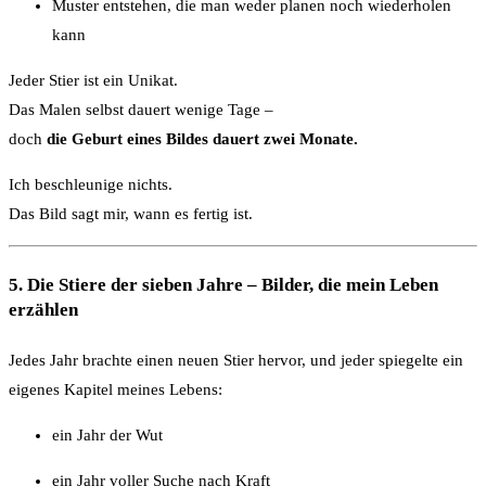
Muster entstehen, die man weder planen noch wiederholen
kann
Jeder Stier ist ein Unikat.
Das Malen selbst dauert wenige Tage –
doch
die Geburt eines Bildes dauert zwei Monate.
Ich beschleunige nichts.
Das Bild sagt mir, wann es fertig ist.
5. Die Stiere der sieben Jahre – Bilder, die mein Leben
erzählen
Jedes Jahr brachte einen neuen Stier hervor, und jeder spiegelte ein
eigenes Kapitel meines Lebens:
ein Jahr der Wut
ein Jahr voller Suche nach Kraft