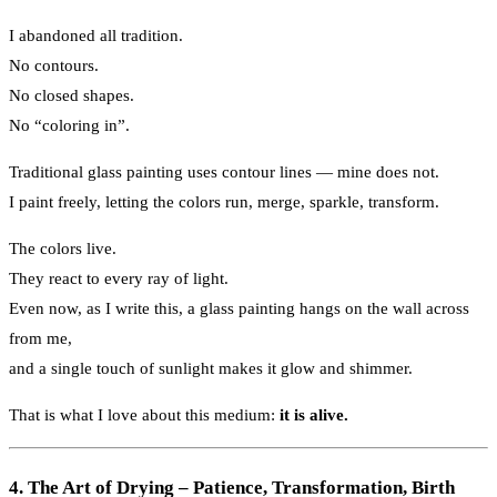
I abandoned all tradition.
No contours.
No closed shapes.
No “coloring in”.
Traditional glass painting uses contour lines — mine does not.
I paint freely, letting the colors run, merge, sparkle, transform.
The colors live.
They react to every ray of light.
Even now, as I write this, a glass painting hangs on the wall across
from me,
and a single touch of sunlight makes it glow and shimmer.
That is what I love about this medium:
it is alive.
4. The Art of Drying – Patience, Transformation, Birth