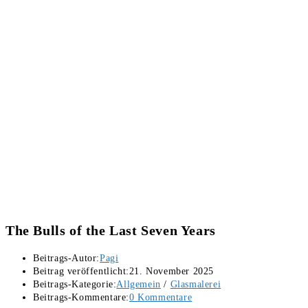
The Bulls of the Last Seven Years
Beitrags-Autor:
Pagi
Beitrag veröffentlicht:
21. November 2025
Beitrags-Kategorie:
Allgemein
/
Glasmalerei
Beitrags-Kommentare:
0 Kommentare